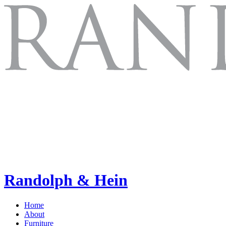
Randolph & Hein
Home
About
Furniture