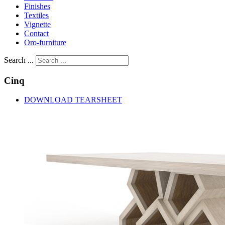
Finishes
Textiles
Vignette
Contact
Oro-furniture
Search ...
Cinq
DOWNLOAD TEARSHEET