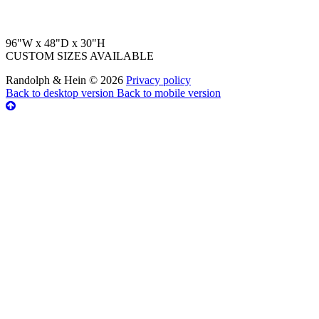
96"W x 48"D x 30"H
CUSTOM SIZES AVAILABLE
Randolph & Hein
©
2026
Privacy policy
Back to desktop version
Back to mobile version