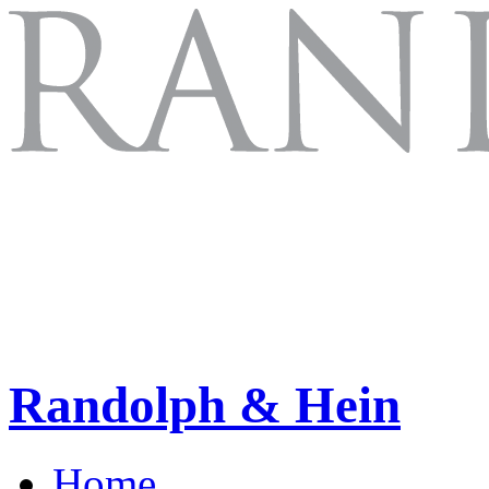
Randolph & Hein
Home