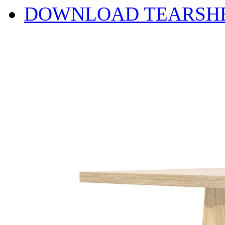
DOWNLOAD TEARSH