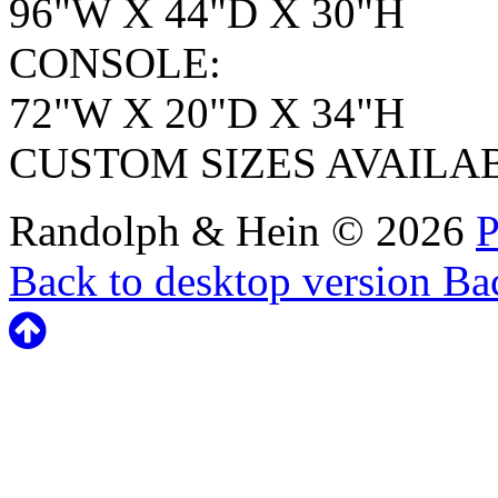
96"W X 44"D X 30"H
CONSOLE:
72"W X 20"D X 34"H
CUSTOM SIZES AVAILA
Randolph & Hein
©
2026
P
Back to desktop version
Bac