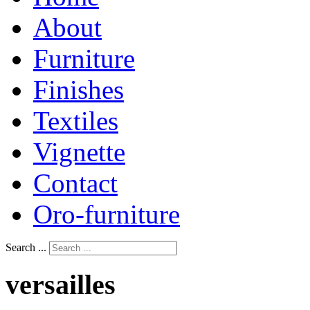
About
Furniture
Finishes
Textiles
Vignette
Contact
Oro-furniture
Search ...
versailles