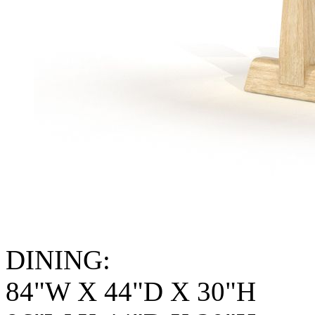
DINING:
84"W X 44"D X 30"H