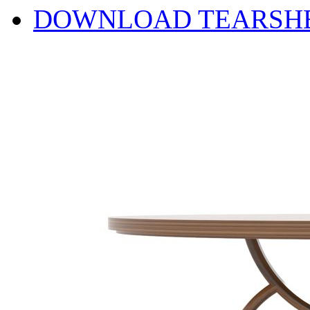
DOWNLOAD TEARSH