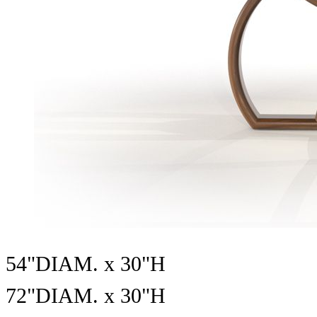
54"DIAM. x 30"H
72"DIAM. x 30"H