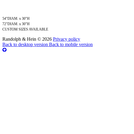
54"DIAM. x 30"H
72"DIAM. x 30"H
CUSTOM SIZES AVAILABLE
Randolph & Hein
©
2026
Privacy policy
Back to desktop version
Back to mobile version