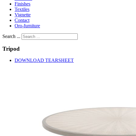
Finishes
Textiles
Vignette
Contact
Oro-furniture
Search ...
Tripod
DOWNLOAD TEARSHEET