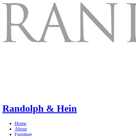
Randolph & Hein
Home
About
Furniture