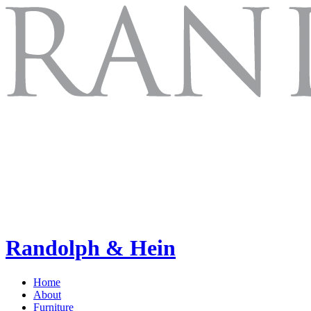
Randolph & Hein
Home
About
Furniture