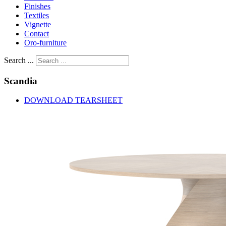
Finishes
Textiles
Vignette
Contact
Oro-furniture
Search ...
Scandia
DOWNLOAD TEARSHEET