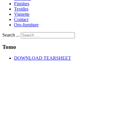
Finishes
Textiles
Vignette
Contact
Oro-furniture
Search ...
Tomo
DOWNLOAD TEARSHEET