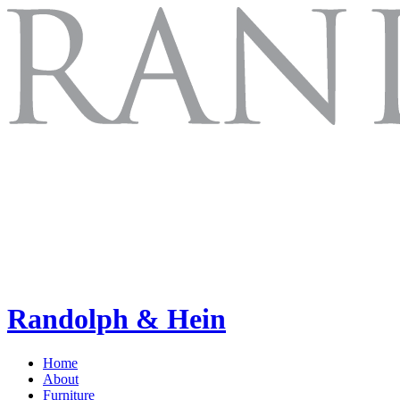
Randolph & Hein
Home
About
Furniture