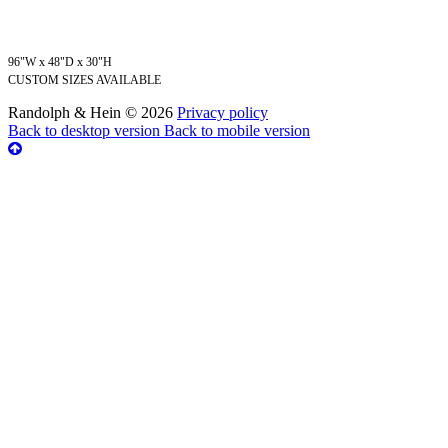
96"W x 48"D x 30"H
CUSTOM SIZES AVAILABLE
Randolph & Hein
©
2026
Privacy policy
Back to desktop version
Back to mobile version