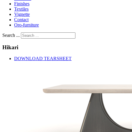
Finishes
Textiles
Vignette
Contact
Oro-furniture
Search ...
Hikari
DOWNLOAD TEARSHEET