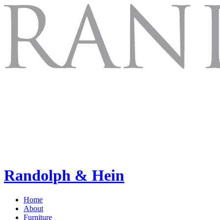
Randolph & Hein
Home
About
Furniture