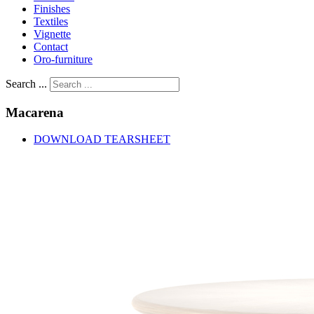
Finishes
Textiles
Vignette
Contact
Oro-furniture
Search ...
Macarena
DOWNLOAD TEARSHEET