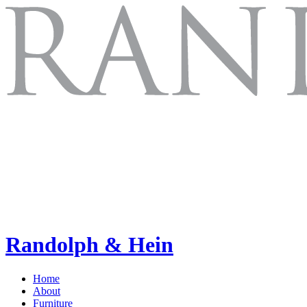
Randolph & Hein
Home
About
Furniture