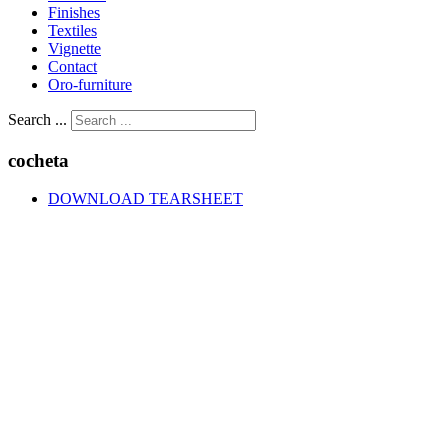
Finishes
Textiles
Vignette
Contact
Oro-furniture
Search ...
cocheta
DOWNLOAD TEARSHEET