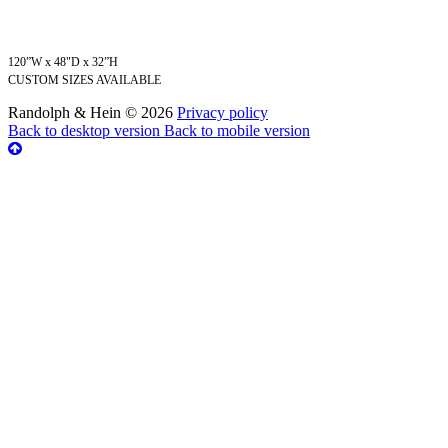
120”W x 48"D x 32”H
CUSTOM SIZES AVAILABLE
Randolph & Hein
©
2026
Privacy policy
Back to desktop version
Back to mobile version