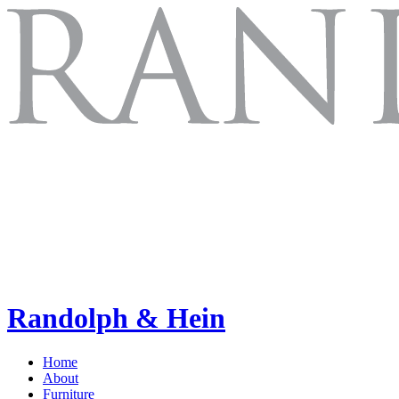
Randolph & Hein
Home
About
Furniture