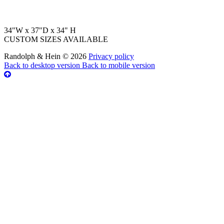
34"W x 37"D x 34" H
CUSTOM SIZES AVAILABLE
Randolph & Hein
©
2026
Privacy policy
Back to desktop version
Back to mobile version