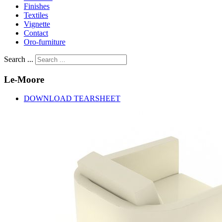
Finishes
Textiles
Vignette
Contact
Oro-furniture
Search ...
Le-Moore
DOWNLOAD TEARSHEET