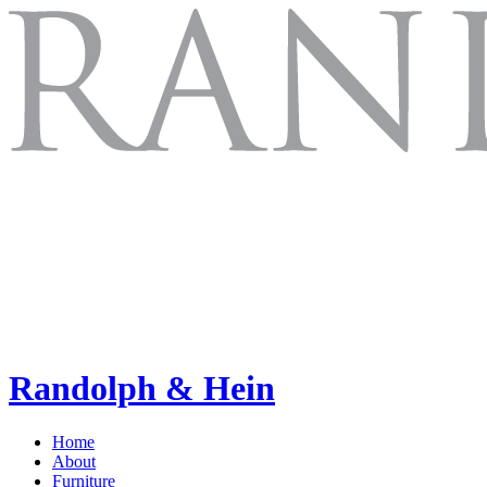
Randolph & Hein
Home
About
Furniture