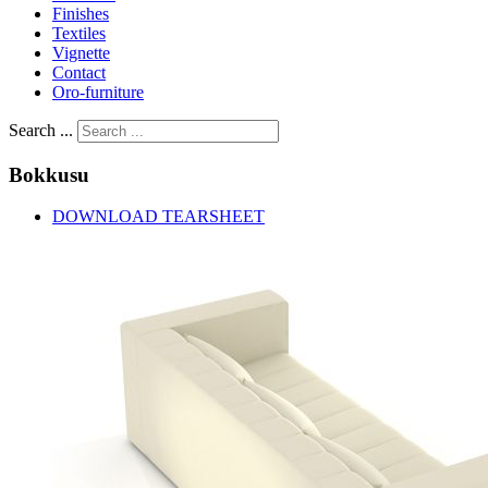
Finishes
Textiles
Vignette
Contact
Oro-furniture
Search ...
Bokkusu
DOWNLOAD TEARSHEET