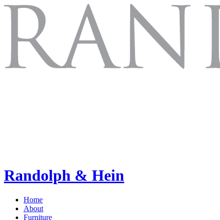
Randolph & Hein
Home
About
Furniture