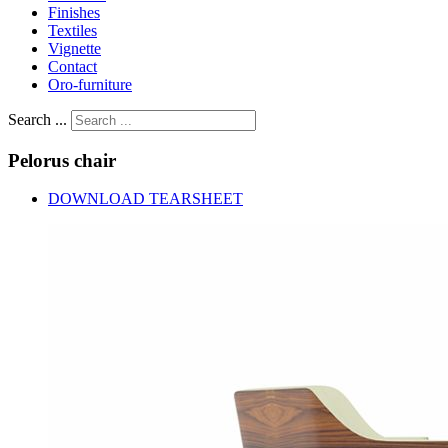
Finishes
Textiles
Vignette
Contact
Oro-furniture
Search ...
Pelorus
chair
DOWNLOAD TEARSHEET