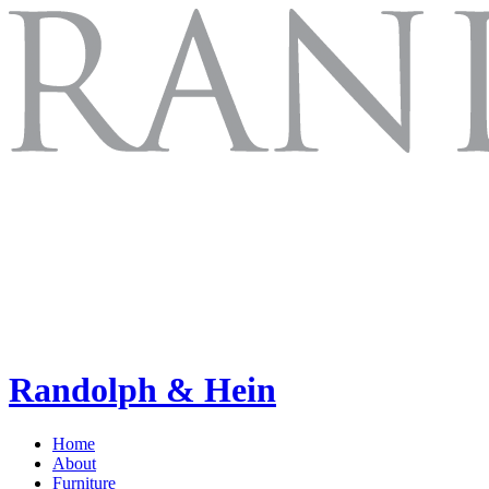
Randolph & Hein
Home
About
Furniture