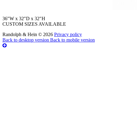
36"W x 32"D x 32"H
CUSTOM SIZES AVAILABLE
Randolph & Hein
©
2026
Privacy policy
Back to desktop version
Back to mobile version