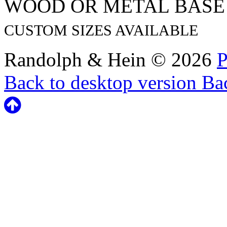
WOOD OR METAL BASE
CUSTOM SIZES AVAILABLE
Randolph & Hein
©
2026
P
Back to desktop version
Bac