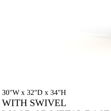
30"W x 32"D x 34"H
WITH SWIVEL