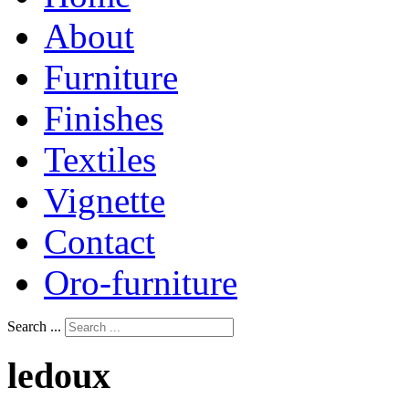
About
Furniture
Finishes
Textiles
Vignette
Contact
Oro-furniture
Search ...
ledoux