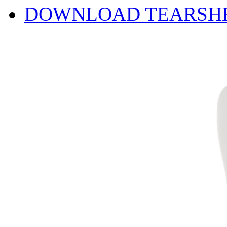
DOWNLOAD TEARSH