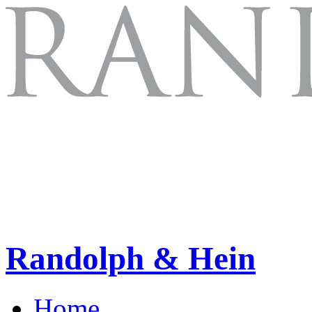
Randolph & Hein
Home