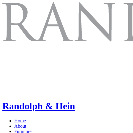
Randolph & Hein
Home
About
Furniture