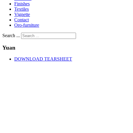
Finishes
Textiles
Vignette
Contact
Oro-furniture
Search ...
Yuan
DOWNLOAD TEARSHEET