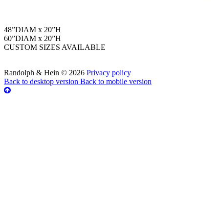
48”DIAM x 20”H
60”DIAM x 20”H
CUSTOM SIZES AVAILABLE
Randolph & Hein
©
2026
Privacy policy
Back to desktop version
Back to mobile version