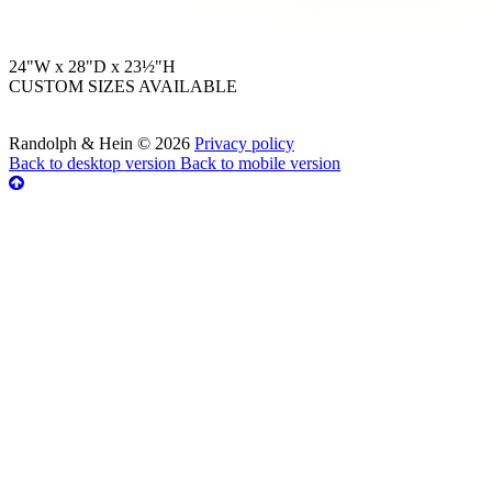
24"W x 28"D x 23½"H
CUSTOM SIZES AVAILABLE
Randolph & Hein
©
2026
Privacy policy
Back to desktop version
Back to mobile version