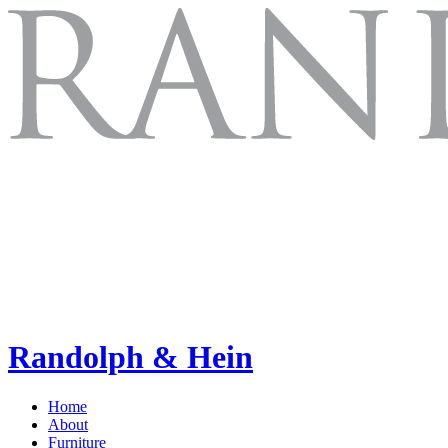
Randolph & Hein
Home
About
Furniture