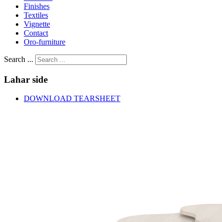
Finishes
Textiles
Vignette
Contact
Oro-furniture
Search ...
Lahar
side
DOWNLOAD TEARSHEET