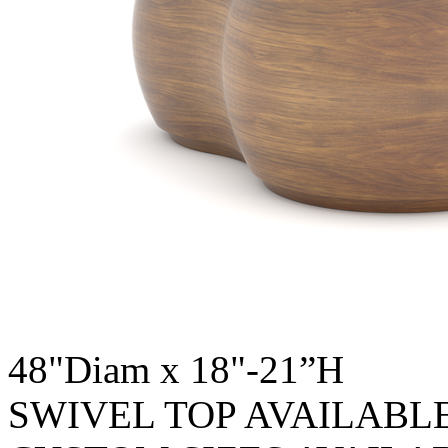
48"Diam x 18"-21”H
SWIVEL TOP AVAILABL