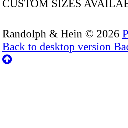
CUSTOM SIZES AVAILA
Randolph & Hein
©
2026
P
Back to desktop version
Bac