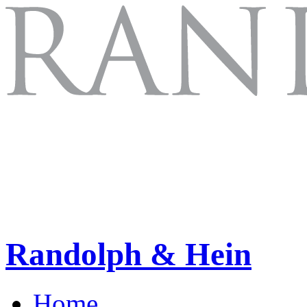
Randolph & Hein
Home