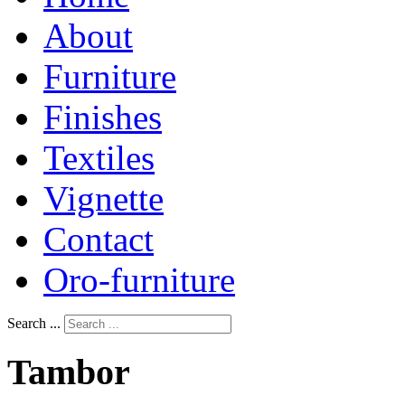
About
Furniture
Finishes
Textiles
Vignette
Contact
Oro-furniture
Search ...
Tambor