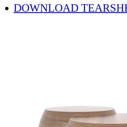
DOWNLOAD TEARSH