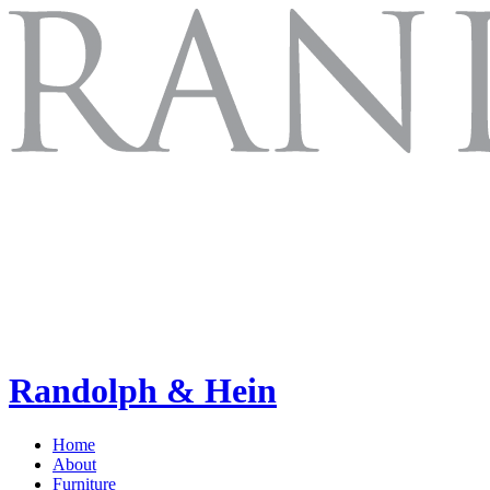
Randolph & Hein
Home
About
Furniture