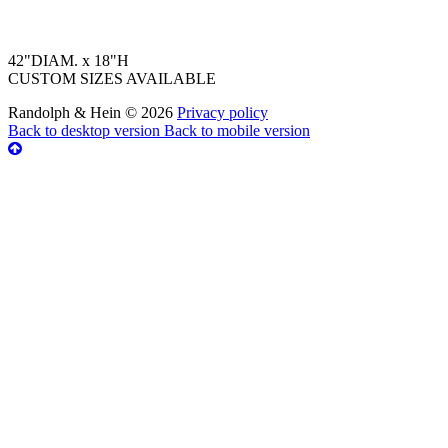
42"DIAM. x 18"H
CUSTOM SIZES AVAILABLE
Randolph & Hein
©
2026
Privacy policy
Back to desktop version
Back to mobile version