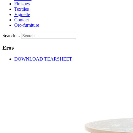
Finishes
Textiles
Vignette
Contact
Oro-furniture
Search ...
Eros
DOWNLOAD TEARSHEET