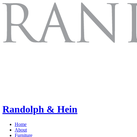
Randolph & Hein
Home
About
Furniture