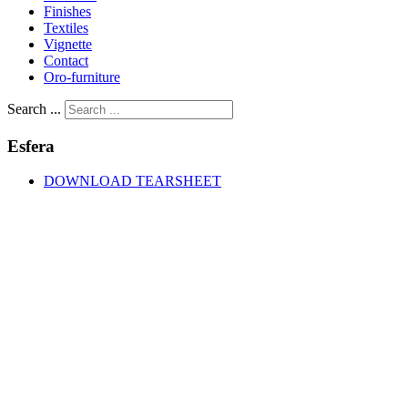
Finishes
Textiles
Vignette
Contact
Oro-furniture
Search ...
Esfera
DOWNLOAD TEARSHEET