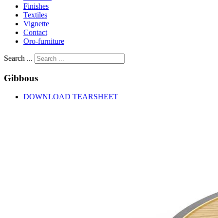
Finishes
Textiles
Vignette
Contact
Oro-furniture
Search ...
Gibbous
DOWNLOAD TEARSHEET