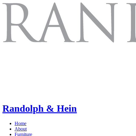
Randolph & Hein
Home
About
Furniture