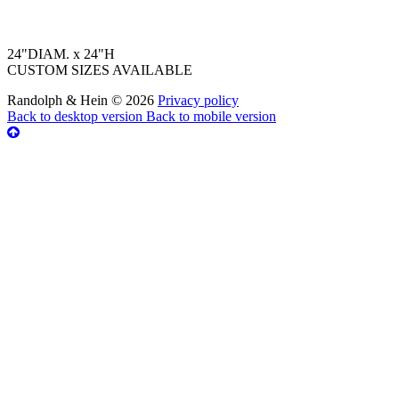
24"DIAM. x 24"H
CUSTOM SIZES AVAILABLE
Randolph & Hein
©
2026
Privacy policy
Back to desktop version
Back to mobile version