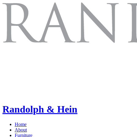
Randolph & Hein
Home
About
Furniture