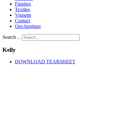
Finishes
Textiles
Vignette
Contact
Oro-furniture
Search ...
Kelly
DOWNLOAD TEARSHEET