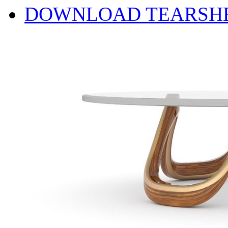
DOWNLOAD TEARSH