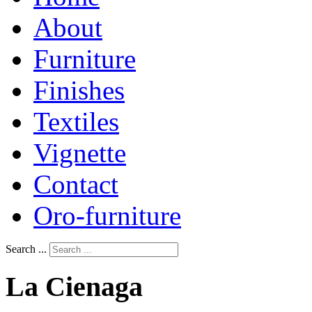
About
Furniture
Finishes
Textiles
Vignette
Contact
Oro-furniture
Search ...
La
Cienaga