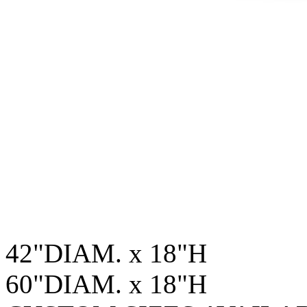
42"DIAM. x 18"H
60"DIAM. x 18"H