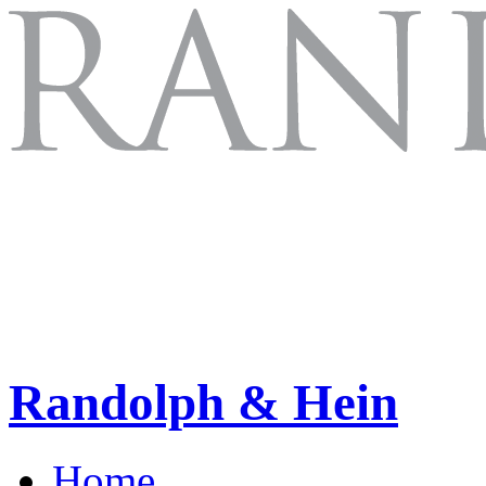
Randolph & Hein
Home