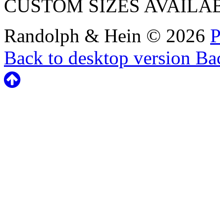
CUSTOM SIZES AVAILA
Randolph & Hein
©
2026
P
Back to desktop version
Bac