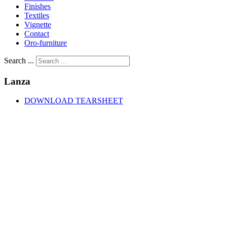
Finishes
Textiles
Vignette
Contact
Oro-furniture
Search ...
Lanza
DOWNLOAD TEARSHEET