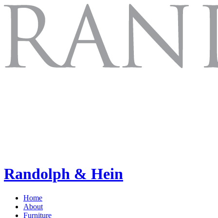
Randolph & Hein
Home
About
Furniture