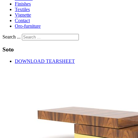
Finishes
Textiles
Vignette
Contact
Oro-furniture
Search ...
Soto
DOWNLOAD TEARSHEET