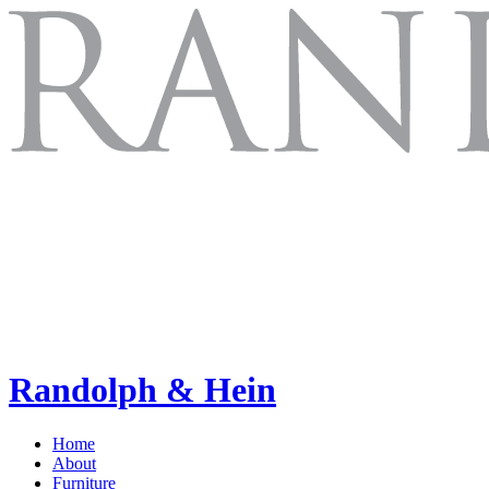
Randolph & Hein
Home
About
Furniture