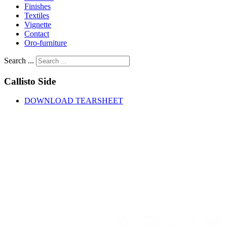
Finishes
Textiles
Vignette
Contact
Oro-furniture
Search ...
Callisto
Side
DOWNLOAD TEARSHEET