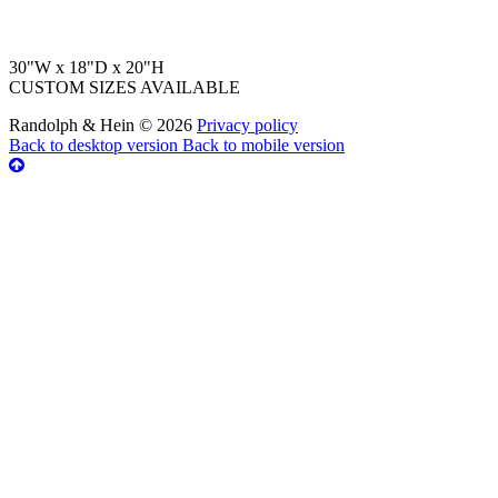
30"W x 18"D x 20"H
CUSTOM SIZES AVAILABLE
Randolph & Hein
©
2026
Privacy policy
Back to desktop version
Back to mobile version