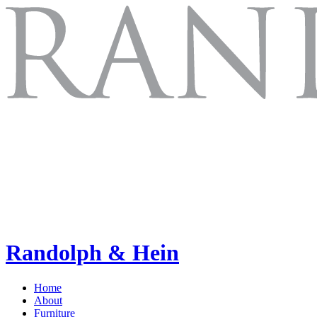
Randolph & Hein
Home
About
Furniture