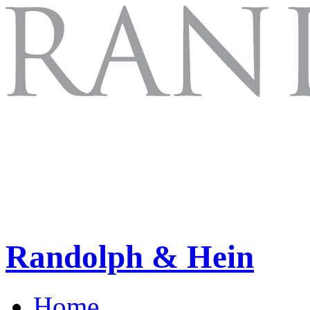
Randolph & Hein
Home