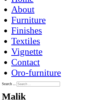
About
Furniture
Finishes
Textiles
Vignette
Contact
Oro-furniture
Search ...
Malik