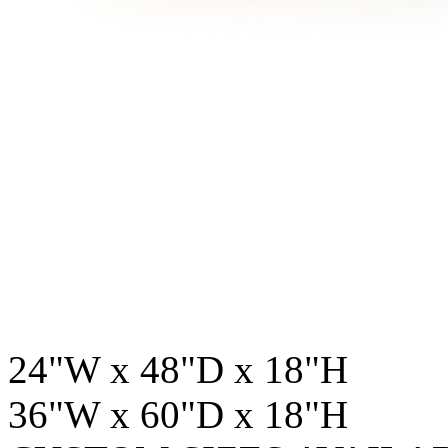
24"W x 48"D x 18"H
36"W x 60"D x 18"H