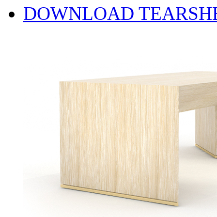
DOWNLOAD TEARSH