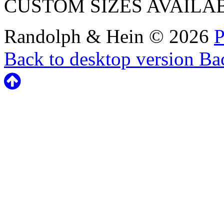
CUSTOM SIZES AVAILA
Randolph & Hein
©
2026
P
Back to desktop version
Bac