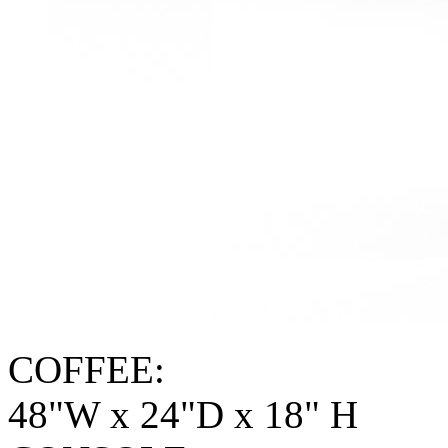
COFFEE:
48"W x 24"D x 18" H