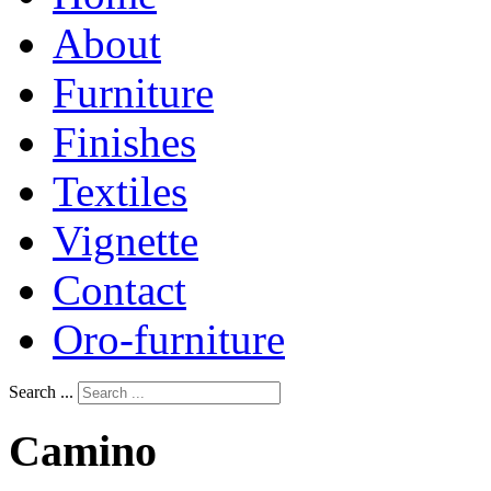
About
Furniture
Finishes
Textiles
Vignette
Contact
Oro-furniture
Search ...
Camino