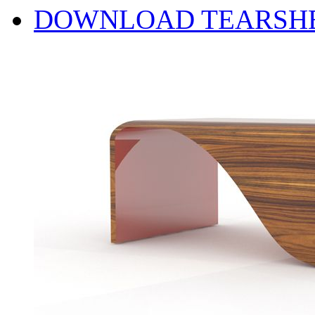
DOWNLOAD TEARSH