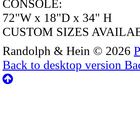
CONSOLE:
72"W x 18"D x 34" H
CUSTOM SIZES AVAILA
Randolph & Hein
©
2026
P
Back to desktop version
Bac