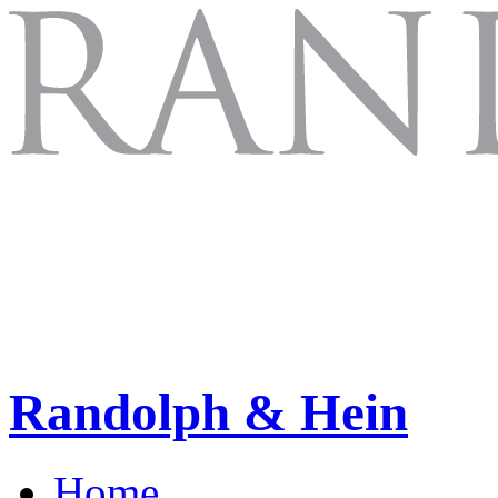
Randolph & Hein
Home