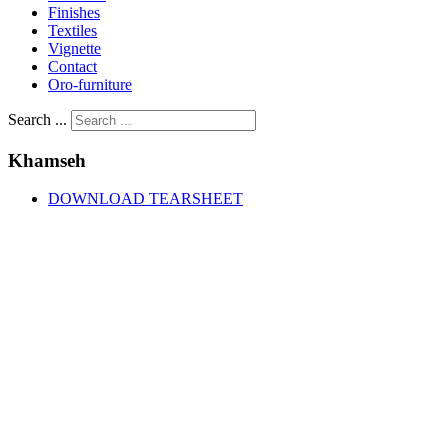
Finishes
Textiles
Vignette
Contact
Oro-furniture
Search ...
Khamseh
DOWNLOAD TEARSHEET