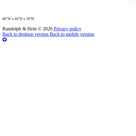
60"W x 44"D x 19"H
Randolph & Hein
©
2026
Privacy policy
Back to desktop version
Back to mobile version