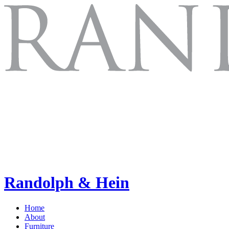
Randolph & Hein
Home
About
Furniture