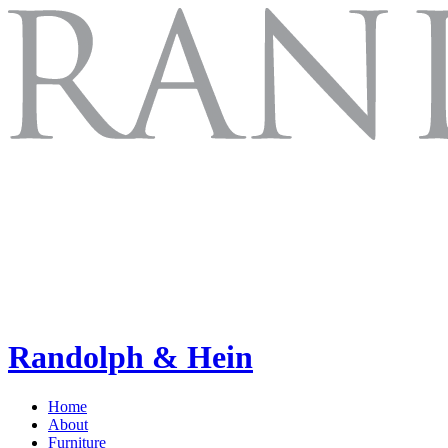
Randolph & Hein
Home
About
Furniture