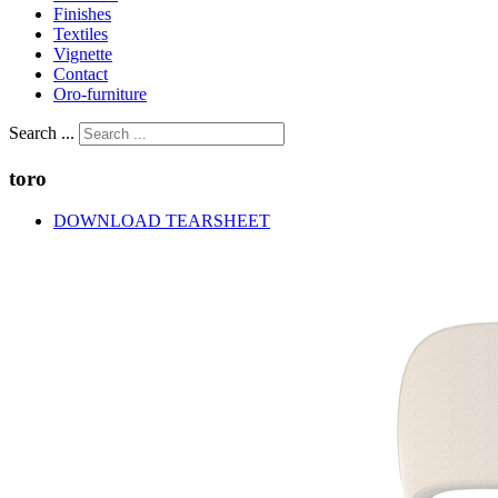
Finishes
Textiles
Vignette
Contact
Oro-furniture
Search ...
toro
DOWNLOAD TEARSHEET