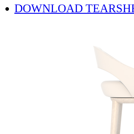
DOWNLOAD TEARSH