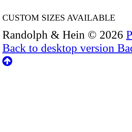
CUSTOM SIZES AVAILABLE
Randolph & Hein
©
2026
P
Back to desktop version
Bac