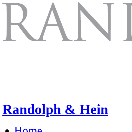
Randolph & Hein
Home