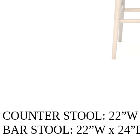
COUNTER STOOL: 22”W 
BAR STOOL: 22”W x 24”