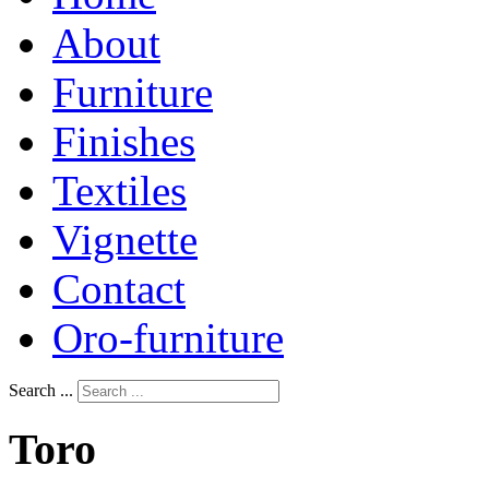
About
Furniture
Finishes
Textiles
Vignette
Contact
Oro-furniture
Search ...
Toro