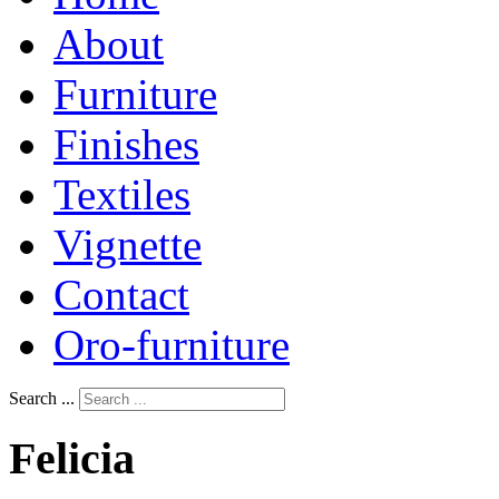
About
Furniture
Finishes
Textiles
Vignette
Contact
Oro-furniture
Search ...
Felicia