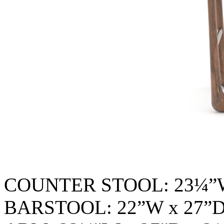
COUNTER STOOL: 23¼”W
BARSTOOL: 22”W x 27”D