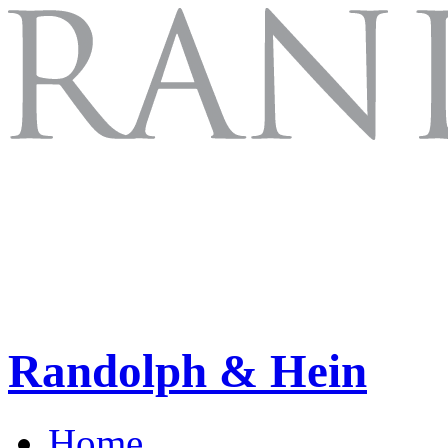
Randolph & Hein
Home