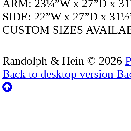
ARM: 23¼”W x 27”D x 
SIDE: 22”W x 27”D x 31
CUSTOM SIZES AVAILA
Randolph & Hein
©
2026
P
Back to desktop version
Bac