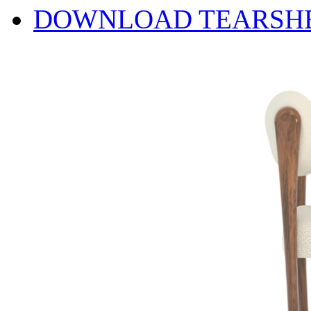
DOWNLOAD TEARSH