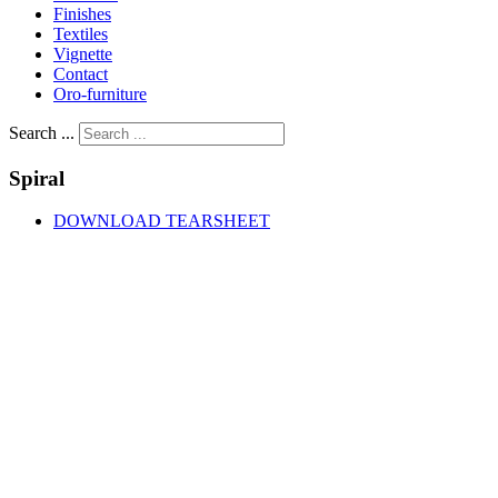
Finishes
Textiles
Vignette
Contact
Oro-furniture
Search ...
Spiral
DOWNLOAD TEARSHEET