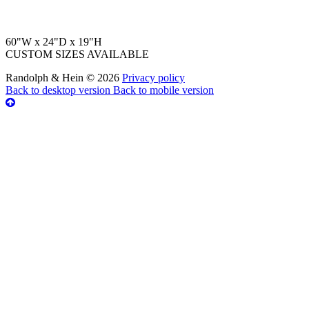
60"W x 24"D x 19"H
CUSTOM SIZES AVAILABLE
Randolph & Hein
©
2026
Privacy policy
Back to desktop version
Back to mobile version