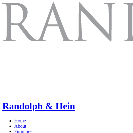
Randolph & Hein
Home
About
Furniture