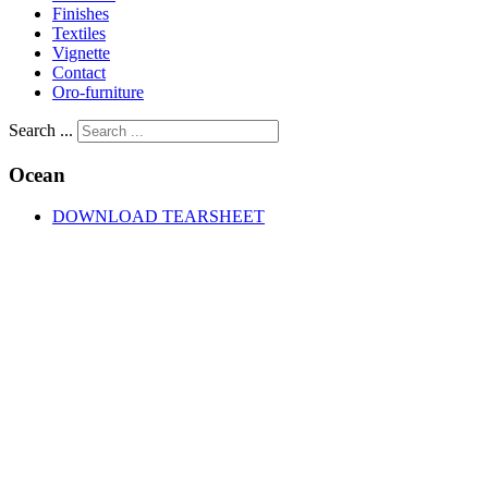
Finishes
Textiles
Vignette
Contact
Oro-furniture
Search ...
Ocean
DOWNLOAD TEARSHEET