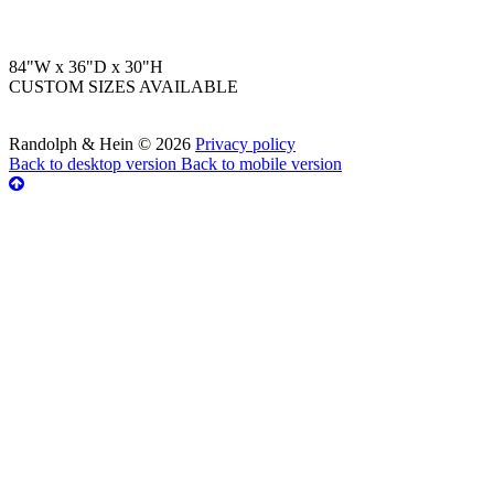
84"W x 36"D x 30"H
CUSTOM SIZES AVAILABLE
Randolph & Hein
©
2026
Privacy policy
Back to desktop version
Back to mobile version