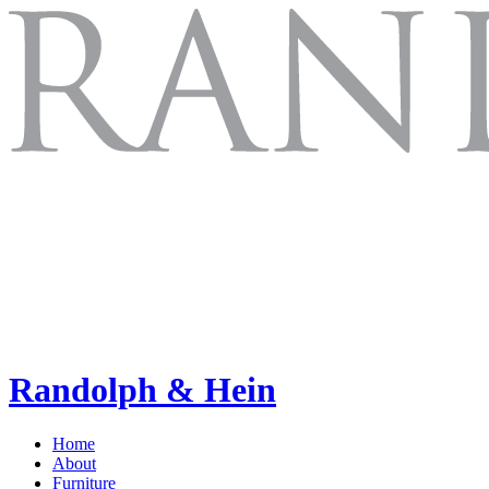
Randolph & Hein
Home
About
Furniture