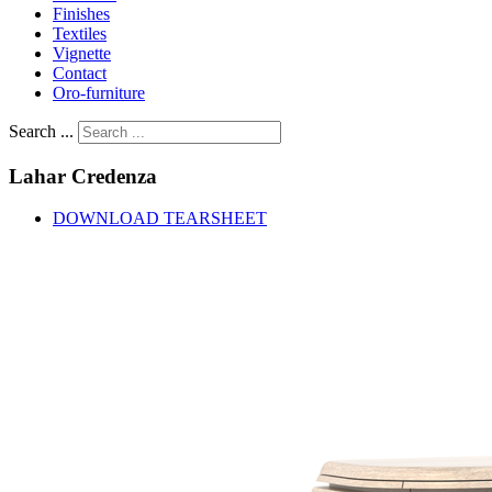
Finishes
Textiles
Vignette
Contact
Oro-furniture
Search ...
Lahar
Credenza
DOWNLOAD TEARSHEET