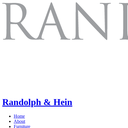
Randolph & Hein
Home
About
Furniture