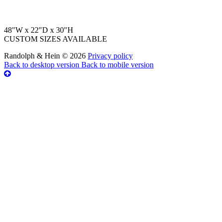
48"W x 22"D x 30"H
CUSTOM SIZES AVAILABLE
Randolph & Hein
©
2026
Privacy policy
Back to desktop version
Back to mobile version