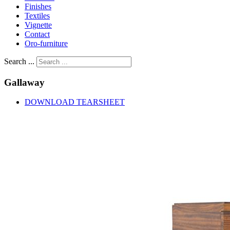
Finishes
Textiles
Vignette
Contact
Oro-furniture
Search ...
Gallaway
DOWNLOAD TEARSHEET