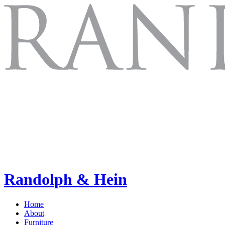
Randolph & Hein
Home
About
Furniture