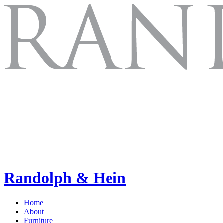
Randolph & Hein
Home
About
Furniture