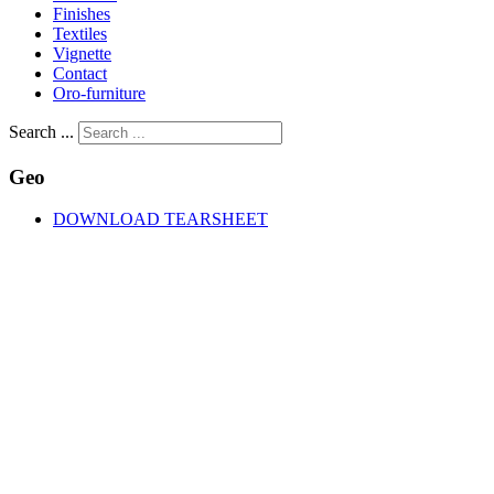
Finishes
Textiles
Vignette
Contact
Oro-furniture
Search ...
Geo
DOWNLOAD TEARSHEET