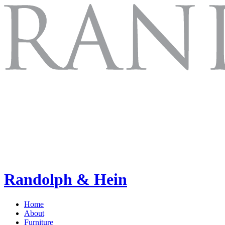
Randolph & Hein
Home
About
Furniture