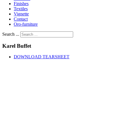
Finishes
Textiles
Vignette
Contact
Oro-furniture
Search ...
Karel
Buffet
DOWNLOAD TEARSHEET