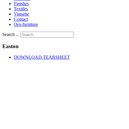
Finishes
Textiles
Vignette
Contact
Oro-furniture
Search ...
Easton
DOWNLOAD TEARSHEET