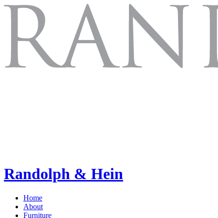
Randolph & Hein
Home
About
Furniture