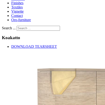
Finishes
Textiles
Vignette
Contact
Oro-furniture
Search ...
Koakatto
DOWNLOAD TEARSHEET