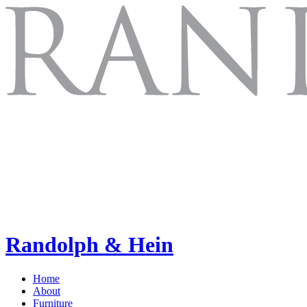
Randolph & Hein
Home
About
Furniture