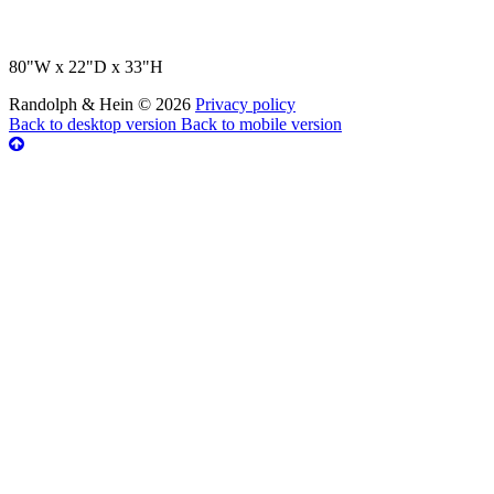
80"W x 22"D x 33"H
Randolph & Hein
©
2026
Privacy policy
Back to desktop version
Back to mobile version