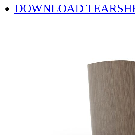
DOWNLOAD TEARSH