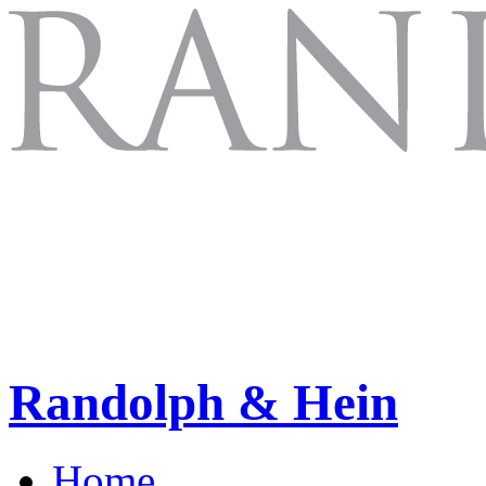
Randolph & Hein
Home