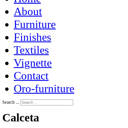
About
Furniture
Finishes
Textiles
Vignette
Contact
Oro-furniture
Search ...
Calceta