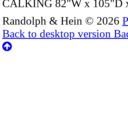
CALKING 82"W x 105"D 
Randolph & Hein
©
2026
P
Back to desktop version
Bac