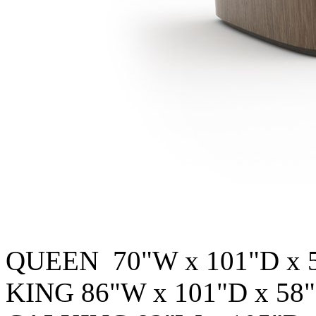
QUEEN 70"W x 101"D x 
KING 86"W x 101"D x 58