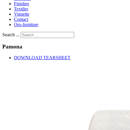
Finishes
Textiles
Vignette
Contact
Oro-furniture
Search ...
Pamona
DOWNLOAD TEARSHEET