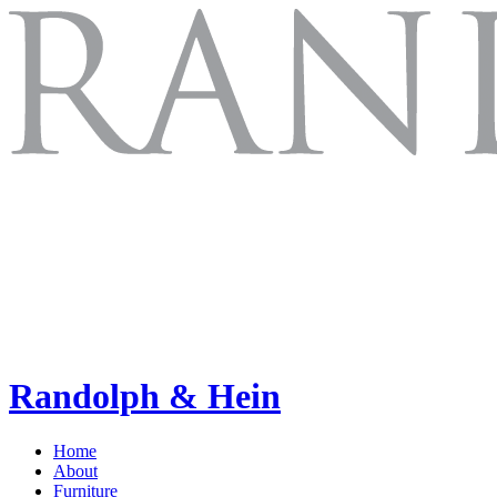
Randolph & Hein
Home
About
Furniture