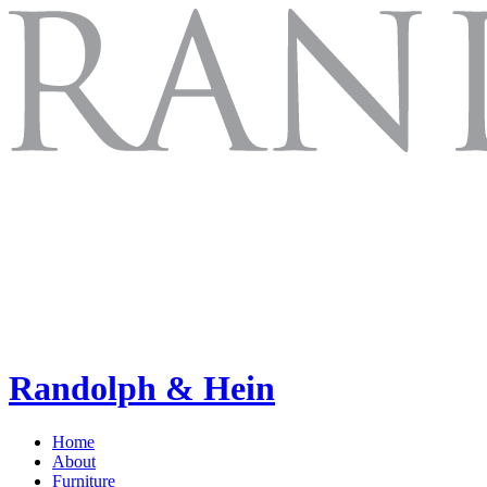
Randolph & Hein
Home
About
Furniture