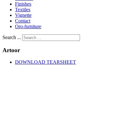
Finishes
Textiles
Vignette
Contact
Oro-furniture
Search ...
Artoor
DOWNLOAD TEARSHEET