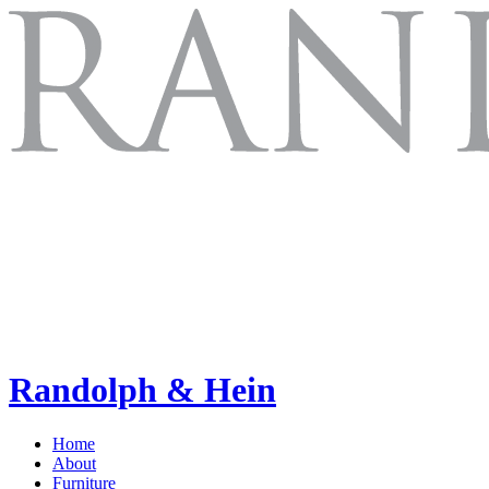
Randolph & Hein
Home
About
Furniture