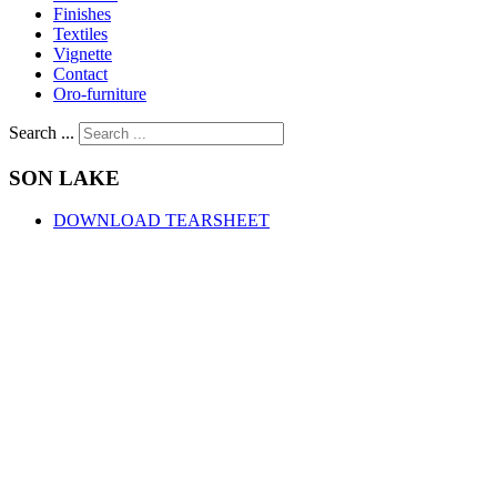
Finishes
Textiles
Vignette
Contact
Oro-furniture
Search ...
SON
LAKE
DOWNLOAD TEARSHEET