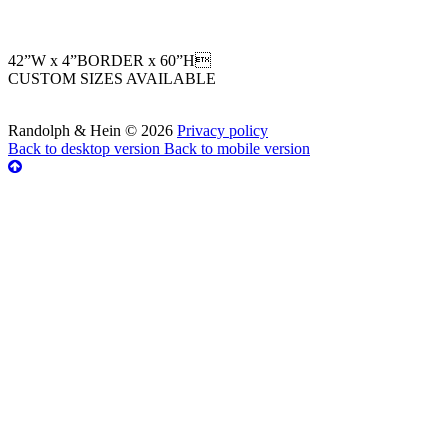
42”W x 4”BORDER x 60”H
CUSTOM SIZES AVAILABLE
Randolph & Hein
©
2026
Privacy policy
Back to desktop version
Back to mobile version