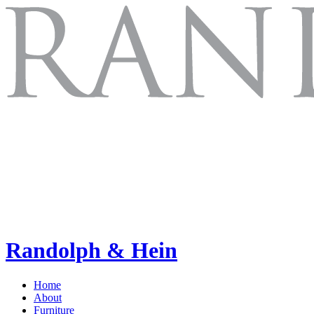
Randolph & Hein
Home
About
Furniture