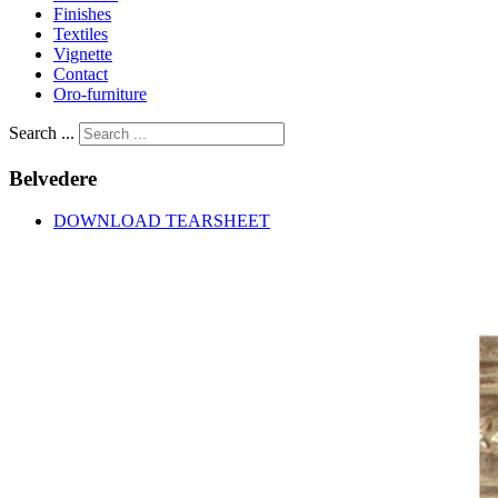
Finishes
Textiles
Vignette
Contact
Oro-furniture
Search ...
Belvedere
DOWNLOAD TEARSHEET