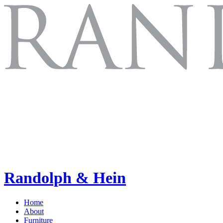
Randolph & Hein
Home
About
Furniture