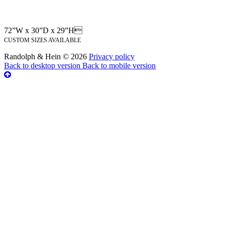
72”W x 30”D x 29”H
CUSTOM SIZES AVAILABLE
Randolph & Hein
©
2026
Privacy policy
Back to desktop version
Back to mobile version