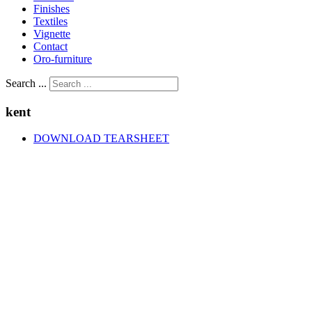
Finishes
Textiles
Vignette
Contact
Oro-furniture
Search ...
kent
DOWNLOAD TEARSHEET