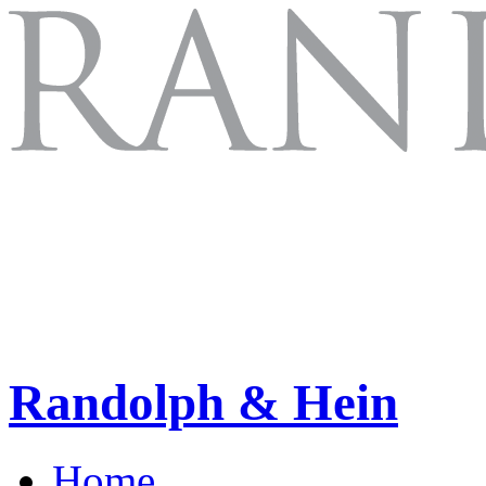
Randolph & Hein
Home