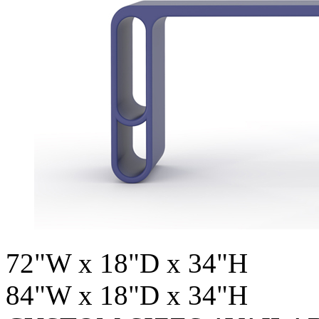
72"W x 18"D x 34"H
84"W x 18"D x 34"H