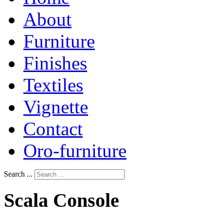
About
Furniture
Finishes
Textiles
Vignette
Contact
Oro-furniture
Search ...
Scala
Console