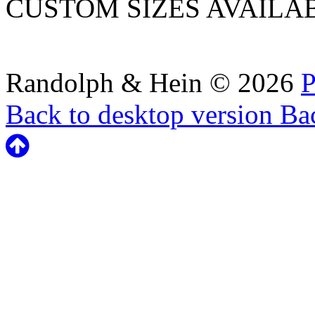
CUSTOM SIZES AVAILA
Randolph & Hein
©
2026
P
Back to desktop version
Bac