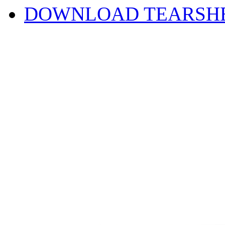
DOWNLOAD TEARSH