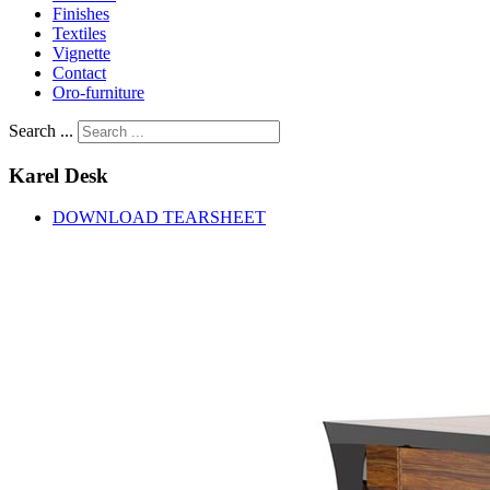
Finishes
Textiles
Vignette
Contact
Oro-furniture
Search ...
Karel
Desk
DOWNLOAD TEARSHEET