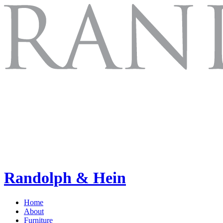
Randolph & Hein
Home
About
Furniture