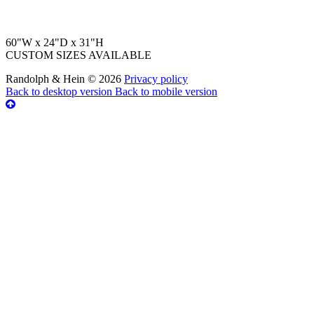
60"W x 24"D x 31"H
CUSTOM SIZES AVAILABLE
Randolph & Hein
©
2026
Privacy policy
Back to desktop version
Back to mobile version