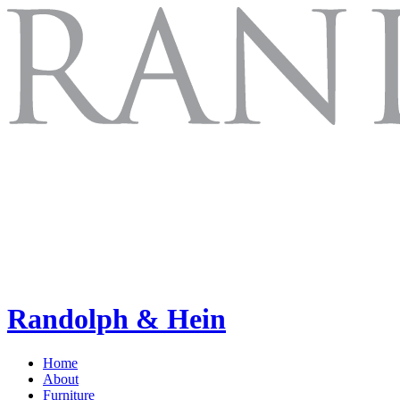
Randolph & Hein
Home
About
Furniture