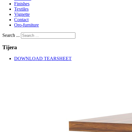
Finishes
Textiles
Vignette
Contact
Oro-furniture
Search ...
Tijera
DOWNLOAD TEARSHEET