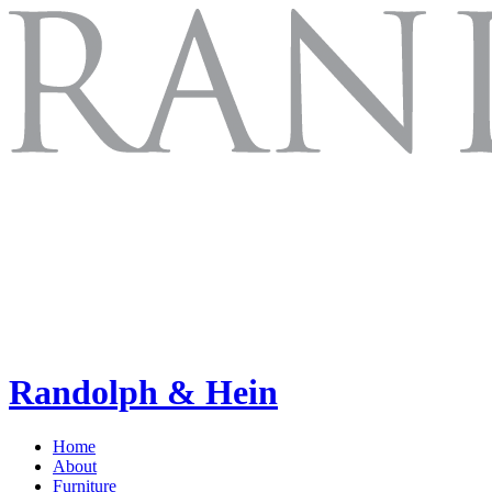
Randolph & Hein
Home
About
Furniture