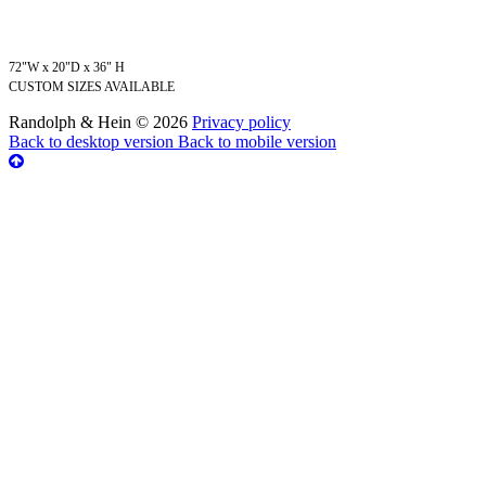
72"W x 20"D x 36" H
CUSTOM SIZES AVAILABLE
Randolph & Hein
©
2026
Privacy policy
Back to desktop version
Back to mobile version