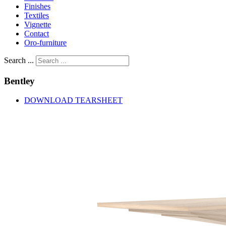
Finishes
Textiles
Vignette
Contact
Oro-furniture
Search ...
Bentley
DOWNLOAD TEARSHEET