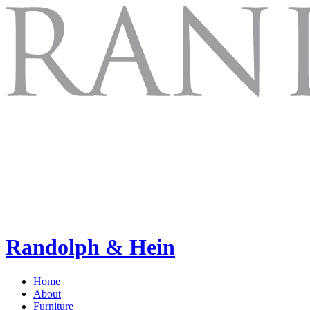
Randolph & Hein
Home
About
Furniture