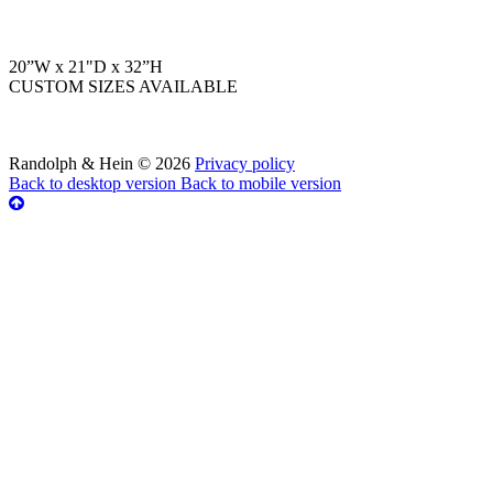
20”W x 21"D x 32”H
CUSTOM SIZES AVAILABLE
Randolph & Hein
©
2026
Privacy policy
Back to desktop version
Back to mobile version