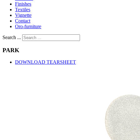
Finishes
Textiles
Vignette
Contact
Oro-furniture
Search ...
PARK
DOWNLOAD TEARSHEET