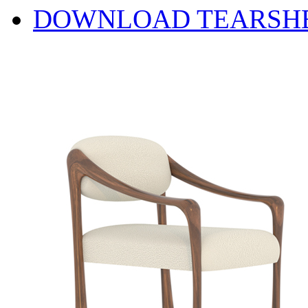
DOWNLOAD TEARSH