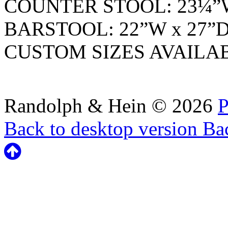
COUNTER STOOL: 23¼”W
BARSTOOL: 22”W x 27”D
CUSTOM SIZES AVAILA
Randolph & Hein
©
2026
P
Back to desktop version
Bac