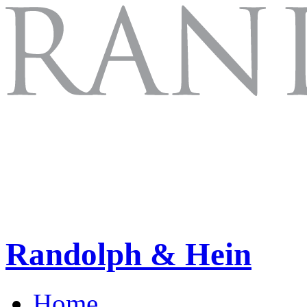
Randolph & Hein
Home