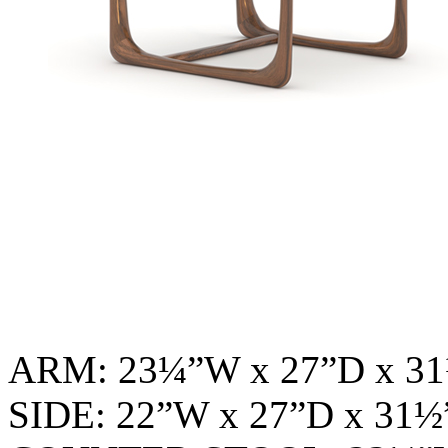
ARM: 23¼”W x 27”D x 
SIDE: 22”W x 27”D x 31