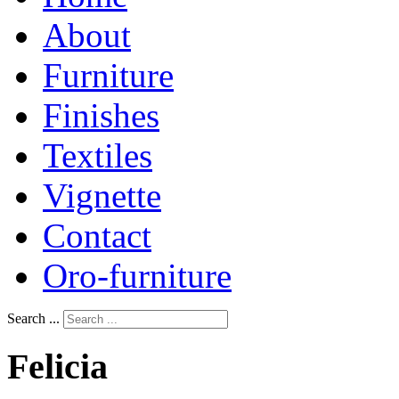
About
Furniture
Finishes
Textiles
Vignette
Contact
Oro-furniture
Search ...
Felicia